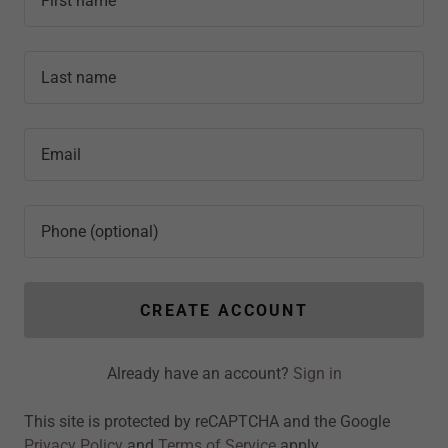
CREATE ACCOUNT
Already have an account?
Sign in
This site is protected by reCAPTCHA and the Google
Privacy Policy
and
Terms of Service
apply.