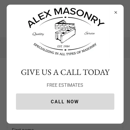
(203) 560-6298
GIVE US A CALL TODAY
Create Account
FREE ESTIMATES
CALL NOW
By creating an account, you may receive newsletters or
promotions.